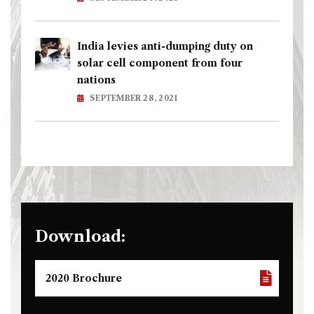
India levies anti-dumping duty on
solar cell component from four
nations
SEPTEMBER 28, 2021
Download:
2020 Brochure