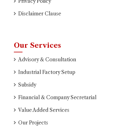
Privacy Policy
Disclaimer Clause
Our Services
Advisory & Consultation
Industrial Factory Setup
Subsidy
Financial & Company Secretarial
Value Added Services
Our Projects