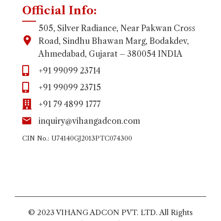
Official Info:
505, Silver Radiance, Near Pakwan Cross
Road, Sindhu Bhawan Marg, Bodakdev,
Ahmedabad, Gujarat – 380054 INDIA
+91 99099 23714
+91 99099 23715
+91 79 4899 1777
inquiry@vihangadcon.com
CIN No.: U74140GJ2013PTC074300
© 2023 VIHANG ADCON PVT. LTD. All Rights