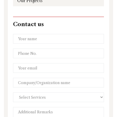
Our Projects
Contact us