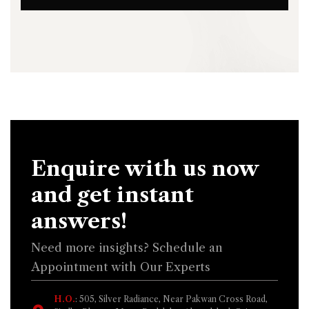
Enquire with us now
and get instant
answers!
Need more insights? Schedule an
Appointment with Our Experts
H.O.
: 505, Silver Radiance, Near Pakwan Cross Road,