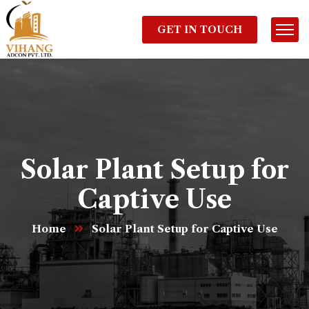
GET IN TOUCH
Solar Plant Setup for
Captive Use
Home
Solar Plant Setup for Captive Use