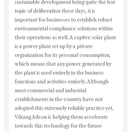
sustainable development being quite the hot
topic of deliberation these days, it is
important for businesses to establish robust
environmental compliance solutions within
their operations as well. A captive solar plant
is a power plant set up by a private
organization for its personal consumption,
which means that any power generated by
the plant is used entirely in the business
functions and activities entirely. Although
most commercial and industrial
establishments in the country have not
adopted this extremely reliable practice yet,
Vihang Adcon is helping them accelerate
towards this technology for the future