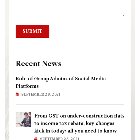
Recent News
Role of Group Admins of Social Media
Platforms
SEPTEMBER 28, 2021
From GST on under-construction flats
to income tax rebate, key changes
kick in today; all you need to know
SEPTEMBER 28, 2021