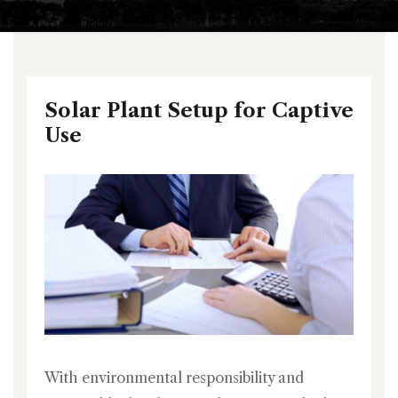
Solar Plant Setup for Captive
Use
With environmental responsibility and