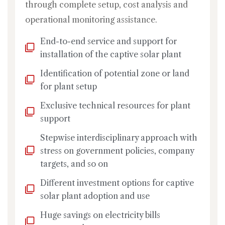
through complete setup, cost analysis and
operational monitoring assistance.
End-to-end service and support for
installation of the captive solar plant
Identification of potential zone or land
for plant setup
Exclusive technical resources for plant
support
Stepwise interdisciplinary approach with
stress on government policies, company
targets, and so on
Different investment options for captive
solar plant adoption and use
Huge savings on electricity bills