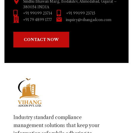
Sindhu Bhawan Marg, Bodakdev, Ahmedabad, Gujarat –
380054 INDIA
+91 99099 23714
+91 99099 23715
+91 79 4899 1777
inquiry@vihangadcon.com
CONTACT NOW
Industry standard compliance
management solutions that keep your