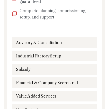
guaranteed
Complete planning, commissioning,
setup, and support
Advisory & Consultation
Industrial Factory Setup
Subsidy
Financial & Company Secretarial
Value Added Services