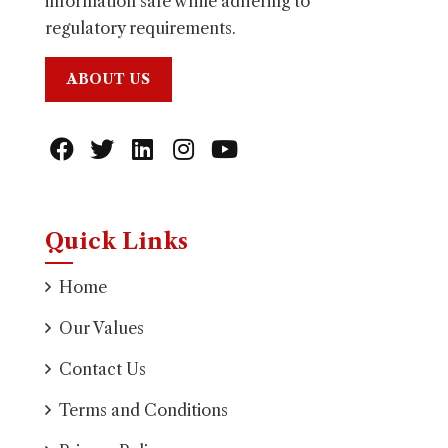
information safe while adhering to
regulatory requirements.
ABOUT US
Quick Links
Home
Our Values
Contact Us
Terms and Conditions