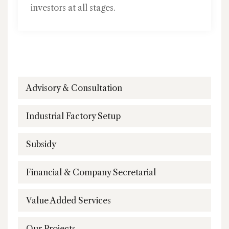
investors at all stages.
Advisory & Consultation
Industrial Factory Setup
Subsidy
Financial & Company Secretarial
Value Added Services
Our Projects