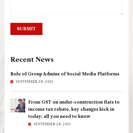
Recent News
Role of Group Admins of Social Media Platforms
SEPTEMBER 28, 2021
From GST on under-construction flats to
income tax rebate, key changes kick in
today; all you need to know
SEPTEMBER 28, 2021