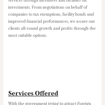
services through incentives and facilities on
investments. From negotiations on behalf of
companies to tax exemptions, facility bonds and
improved financial performances, we assure our
clients all-round growth and profits through the
most suitable options.
Services Offered
With the government trying to attract Foreign