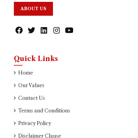
ABOUT US
Quick Links
Home
Our Values
Contact Us
Terms and Conditions
Privacy Policy
Disclaimer Clause