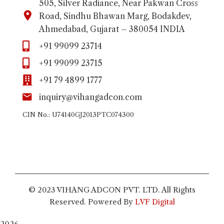
505, Silver Radiance, Near Pakwan Cross
Road, Sindhu Bhawan Marg, Bodakdev,
Ahmedabad, Gujarat – 380054 INDIA
+91 99099 23714
+91 99099 23715
+91 79 4899 1777
inquiry@vihangadcon.com
CIN No.: U74140GJ2013PTC074300
© 2023 VIHANG ADCON PVT. LTD. All Rights
Reserved. Powered By
LVF Digital