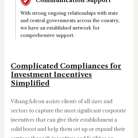
Communication Support
With strong ongoing relationships with state
and central governments across the country,
we have an established network for
comprehensive support.
Complicated Compliances for
Investment Incentives
Simplified
Vihang Adcon assists clients of all sizes and
sectors to capture the most significant corporate
incentives that can give their establishment a
solid boost and help them set up or expand their