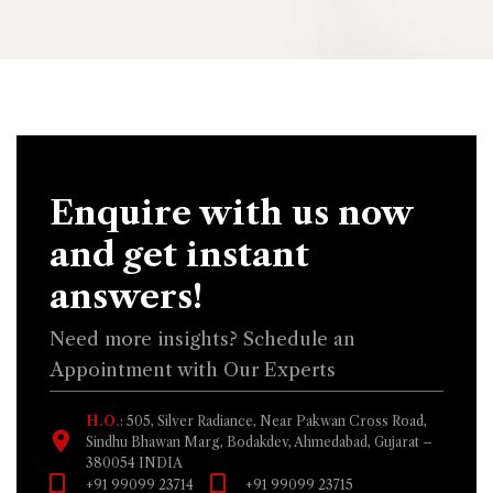
Enquire with us now
and get instant
answers!
Need more insights? Schedule an
Appointment with Our Experts
H.O.
: 505, Silver Radiance, Near Pakwan Cross Road,
Sindhu Bhawan Marg, Bodakdev, Ahmedabad, Gujarat –
380054 INDIA
+91 99099 23714
+91 99099 23715