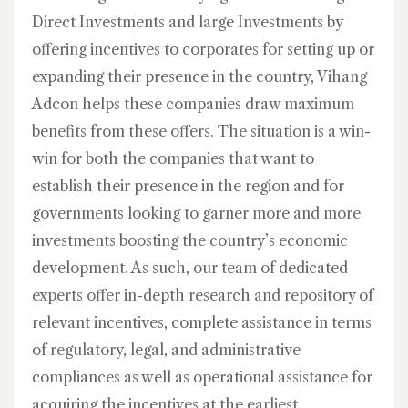
Direct Investments and large Investments by
offering incentives to corporates for setting up or
expanding their presence in the country, Vihang
Adcon helps these companies draw maximum
benefits from these offers. The situation is a win-
win for both the companies that want to
establish their presence in the region and for
governments looking to garner more and more
investments boosting the country’s economic
development. As such, our team of dedicated
experts offer in-depth research and repository of
relevant incentives, complete assistance in terms
of regulatory, legal, and administrative
compliances as well as operational assistance for
acquiring the incentives at the earliest.