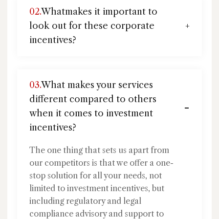
02.
Whatmakes it important to
look out for these corporate
incentives?
03.
What makes your services
different compared to others
when it comes to investment
incentives?
The one thing that sets us apart from
our competitors is that we offer a one-
stop solution for all your needs, not
limited to investment incentives, but
including regulatory and legal
compliance advisory and support to