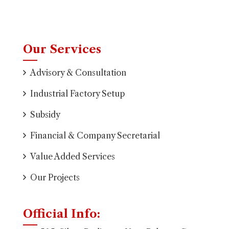
Our Services
Advisory & Consultation
Industrial Factory Setup
Subsidy
Financial & Company Secretarial
Value Added Services
Our Projects
Official Info: