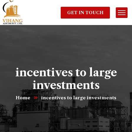
GET IN TOUCH
incentives to large
investments
Home
incentives to large investments