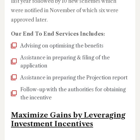
last year followed by 10 new schemes which
were notified in November of which six were
approved later.
Our End To End Services Includes:
Advising on optimising the benefits
Assistance in preparing & filing of the
application
Assistance in preparing the Projection report
Follow-up with the authorities for obtaining
the incentive
Maximize Gains by Leveraging
Investment Incentives