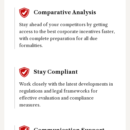
Comparative Analysis
Stay ahead of your competitors by getting
access to the best corporate incentives faster,
with complete preparation for all due
formalities.
Stay Compliant
Work closely with the latest developments in
regulations and legal frameworks for
effective evaluation and compliance
measures.