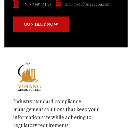
+91 79 4899 1777
inquiry@vihangadcon.com
CONTACT NOW
Industry standard compliance
management solutions that keep your
information safe while adhering to
regulatory requirements.