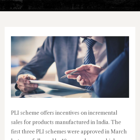
PLI scheme offers incentives on incremental
sales for products manufactured in India. The
first three PLI schemes were approved in March