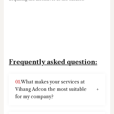
Frequently asked question:
01.
What makes your services at
Vihang Adcon the most suitable
for my company?