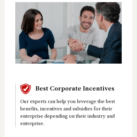
Best Corporate Incentives
Our experts can help you leverage the best
benefits, incentives and subsidies for their
enterprise depending on their industry and
enterprise.