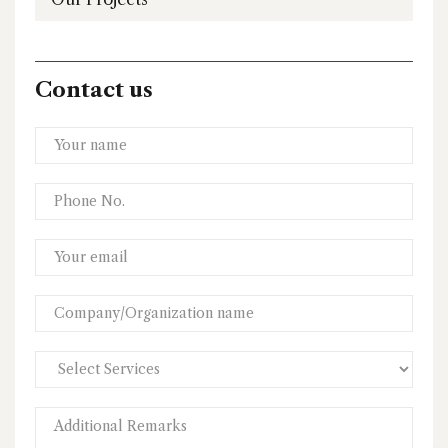
Contact us