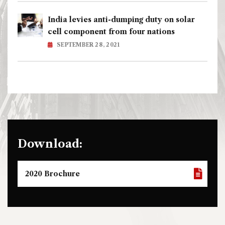
India levies anti-dumping duty on solar
cell component from four nations
SEPTEMBER 28, 2021
Download:
2020 Brochure