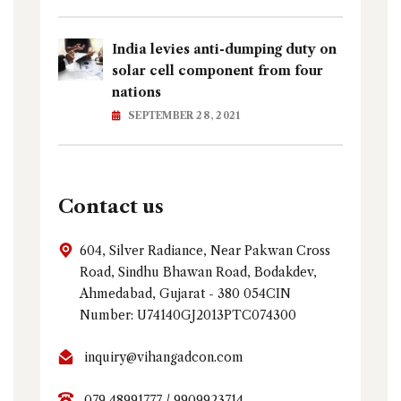
India levies anti-dumping duty on
solar cell component from four
nations
SEPTEMBER 28, 2021
Contact us
604, Silver Radiance, Near Pakwan Cross
Road, Sindhu Bhawan Road, Bodakdev,
Ahmedabad, Gujarat - 380 054CIN
Number: U74140GJ2013PTC074300
inquiry@vihangadcon.com
079 48991777 / 9909923714