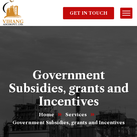
GET IN TOUCH
Government
Subsidies, grants and
Incentives
Home
Services
Government Subsidies, grants and Incentives