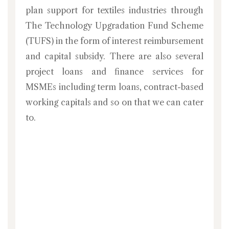
plan support for textiles industries through
The Technology Upgradation Fund Scheme
(TUFS) in the form of interest reimbursement
and capital subsidy. There are also several
project loans and finance services for
MSMEs including term loans, contract-based
working capitals and so on that we can cater
to.