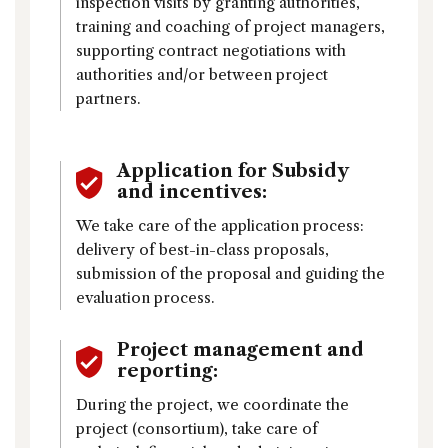
inspection visits by granting authorities,
training and coaching of project managers,
supporting contract negotiations with
authorities and/or between project
partners.
Application for Subsidy
and incentives:
We take care of the application process:
delivery of best-in-class proposals,
submission of the proposal and guiding the
evaluation process.
Project management and
reporting:
During the project, we coordinate the
project (consortium), take care of