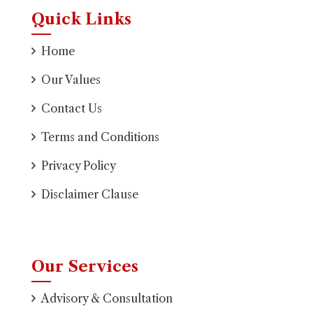
Quick Links
Home
Our Values
Contact Us
Terms and Conditions
Privacy Policy
Disclaimer Clause
Our Services
Advisory & Consultation