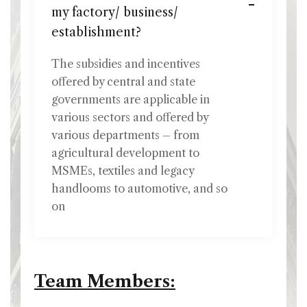
my factory/ business/
establishment?
The subsidies and incentives
offered by central and state
governments are applicable in
various sectors and offered by
various departments – from
agricultural development to
MSMEs, textiles and legacy
handlooms to automotive, and so
on
Team Members: