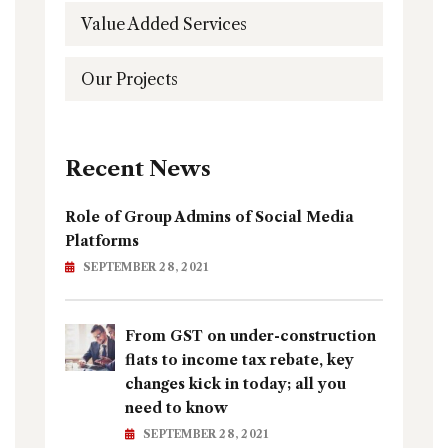
Value Added Services
Our Projects
Recent News
Role of Group Admins of Social Media
Platforms
SEPTEMBER 28, 2021
From GST on under-construction
flats to income tax rebate, key
changes kick in today; all you
need to know
SEPTEMBER 28, 2021