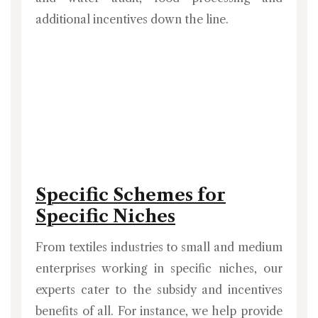
additional incentives down the line.
Specific Schemes for
Specific Niches
From textiles industries to small and medium
enterprises working in specific niches, our
experts cater to the subsidy and incentives
benefits of all. For instance, we help provide