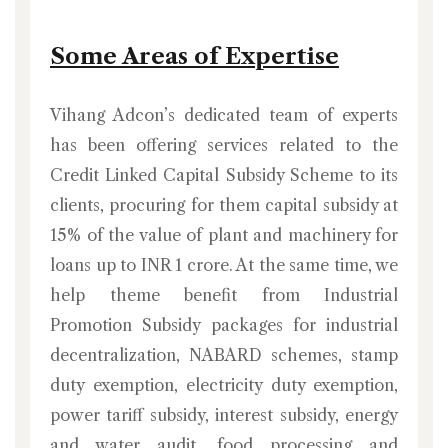
Some Areas of Expertise
Vihang Adcon’s dedicated team of experts
has been offering services related to the
Credit Linked Capital Subsidy Scheme to its
clients, procuring for them capital subsidy at
15% of the value of plant and machinery for
loans up to INR 1 crore. At the same time, we
help theme benefit from Industrial
Promotion Subsidy packages for industrial
decentralization, NABARD schemes, stamp
duty exemption, electricity duty exemption,
power tariff subsidy, interest subsidy, energy
and water audit, food processing and