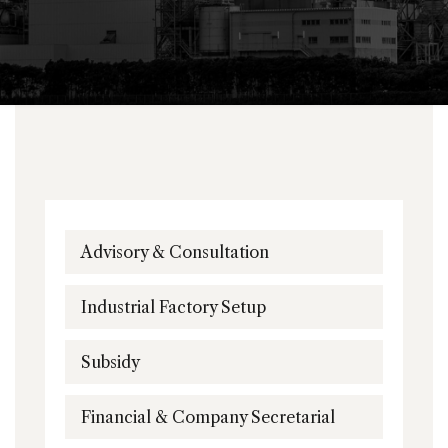
Advisory & Consultation
Industrial Factory Setup
Subsidy
Financial & Company Secretarial