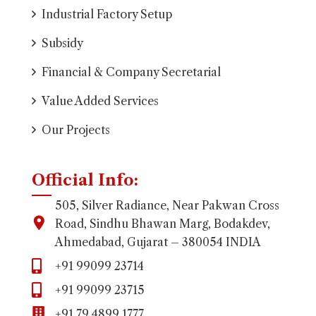
Industrial Factory Setup
Subsidy
Financial & Company Secretarial
Value Added Services
Our Projects
Official Info:
505, Silver Radiance, Near Pakwan Cross
Road, Sindhu Bhawan Marg, Bodakdev,
Ahmedabad, Gujarat – 380054 INDIA
+91 99099 23714
+91 99099 23715
+91 79 4899 1777