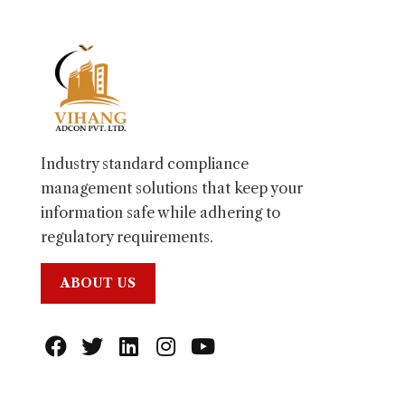
Industry standard compliance
management solutions that keep your
information safe while adhering to
regulatory requirements.
ABOUT US