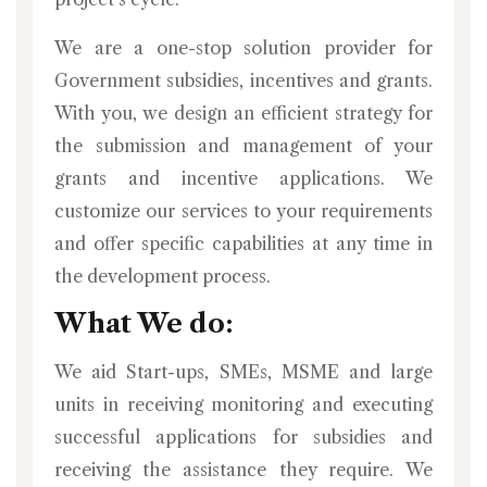
We are a one-stop solution provider for
Government subsidies, incentives and grants.
With you, we design an efficient strategy for
the submission and management of your
grants and incentive applications. We
customize our services to your requirements
and offer specific capabilities at any time in
the development process.
What We do:
We aid Start-ups, SMEs, MSME and large
units in receiving monitoring and executing
successful applications for subsidies and
receiving the assistance they require. We