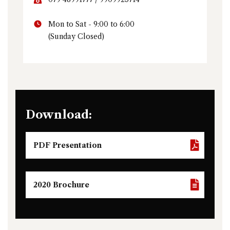
Mon to Sat - 9:00 to 6:00
(Sunday Closed)
Download:
PDF Presentation
2020 Brochure