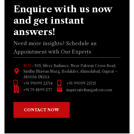
Enquire with us now
and get instant
answers!
Need more insights? Schedule an
Appointment with Our Experts
H.O.
: 505, Silver Radiance, Near Pakwan Cross Road,
Sindhu Bhawan Marg, Bodakdev, Ahmedabad, Gujarat –
380054 INDIA
+91 99099 23714
+91 99099 23715
+91 79 4899 1777
inquiry@vihangadcon.com
CONTACT NOW