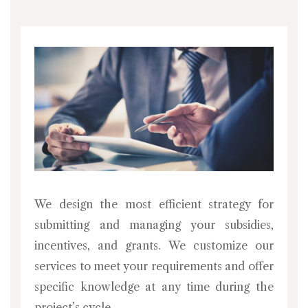
We design the most efficient strategy for
submitting and managing your subsidies,
incentives, and grants. We customize our
services to meet your requirements and offer
specific knowledge at any time during the
project’s cycle.