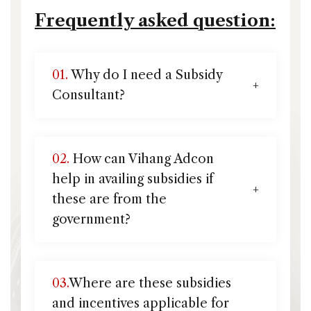
Frequently asked question:
01.
Why do I need a Subsidy
Consultant?
02.
How can Vihang Adcon
help in availing subsidies if
these are from the
government?
03.
Where are these subsidies
and incentives applicable for