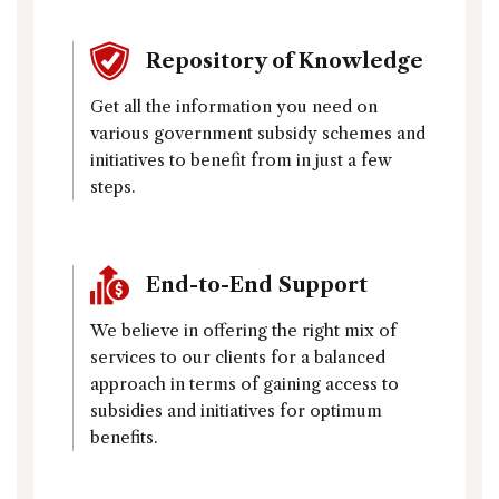
Repository of Knowledge
Get all the information you need on
various government subsidy schemes and
initiatives to benefit from in just a few
steps.
End-to-End Support
We believe in offering the right mix of
services to our clients for a balanced
approach in terms of gaining access to
subsidies and initiatives for optimum
benefits.