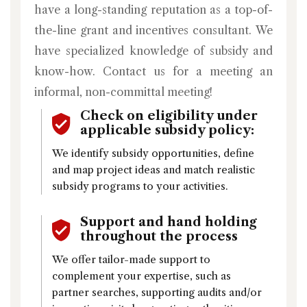
have a long-standing reputation as a top-of-
the-line grant and incentives consultant. We
have specialized knowledge of subsidy and
know-how. Contact us for a meeting an
informal, non-committal meeting!
Check on eligibility under
applicable subsidy policy:
We identify subsidy opportunities, define
and map project ideas and match realistic
subsidy programs to your activities.
Support and hand holding
throughout the process
We offer tailor-made support to
complement your expertise, such as
partner searches, supporting audits and/or