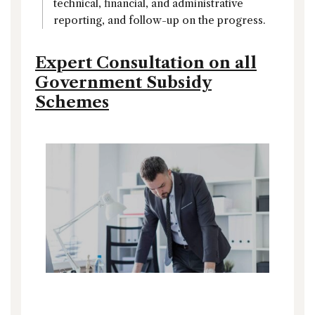
technical, financial, and administrative
reporting, and follow-up on the progress.
Expert Consultation on all
Government Subsidy
Schemes