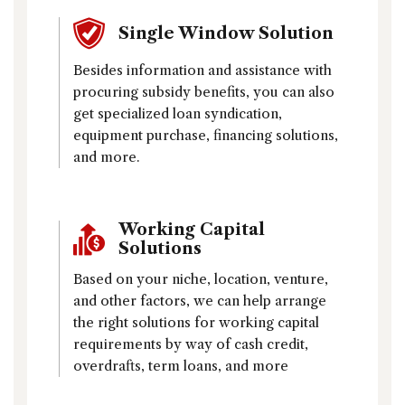
Single Window Solution
Besides information and assistance with
procuring subsidy benefits, you can also
get specialized loan syndication,
equipment purchase, financing solutions,
and more.
Working Capital
Solutions
Based on your niche, location, venture,
and other factors, we can help arrange
the right solutions for working capital
requirements by way of cash credit,
overdrafts, term loans, and more