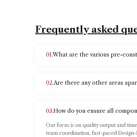
Frequently asked que
01.
What are the various pre-const
02.
Are there any other areas apar
03.
How do you ensure all compon
Our focus is on quality output and tim
team coordination, fast-paced Design-