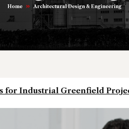
Home
Architectural Design & Engineering
 for Industrial Greenfield Proje