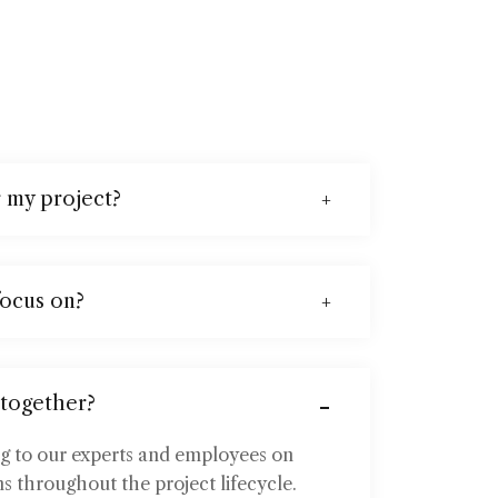
r my project?
focus on?
 together?
ng to our experts and employees on
s throughout the project lifecycle.