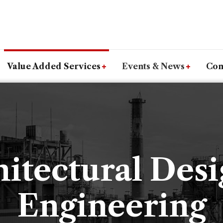
Value Added Services
Events & News
Con
itectural Des
Engineering