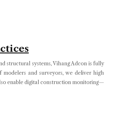
ctices
d structural systems, Vihang Adcon is fully
 modelers and surveyors, we deliver high
also enable digital construction monitoring—