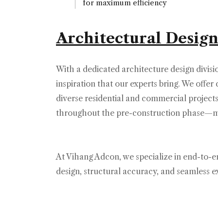
for maximum efficiency
Architectural Design
With a dedicated architecture design divisi
inspiration that our experts bring. We offe
diverse residential and commercial projec
throughout the pre-construction phase—mak
At Vihang Adcon, we specialize in end-to-en
design, structural accuracy, and seamless 