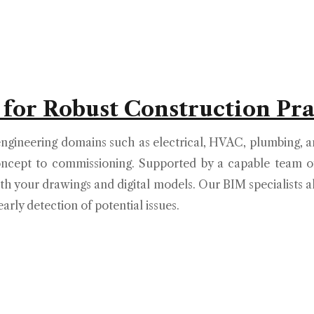
 for Robust Construction Pra
ngineering domains such as electrical, HVAC, plumbing, an
ncept to commissioning. Supported by a capable team of
th your drawings and digital models. Our BIM specialists 
arly detection of potential issues.