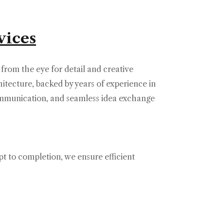
vices
 from the eye for detail and creative
itecture, backed by years of experience in
ommunication, and seamless idea exchange
pt to completion, we ensure efficient