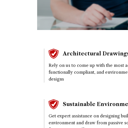
Architectural Drawing
Rely on us to come up with the most ae
functionally compliant, and environme
designs
Sustainable Environme
Get expert assistance on designing bui
environment and draw from passive sol