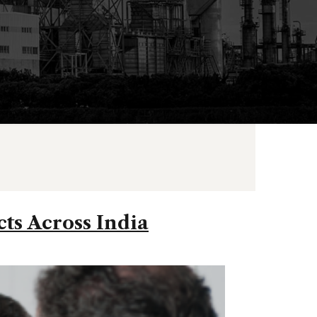
cts Across India