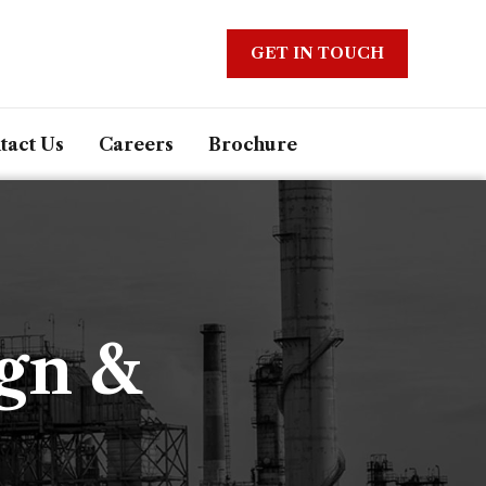
GET IN TOUCH
tact Us
Careers
Brochure
ign &