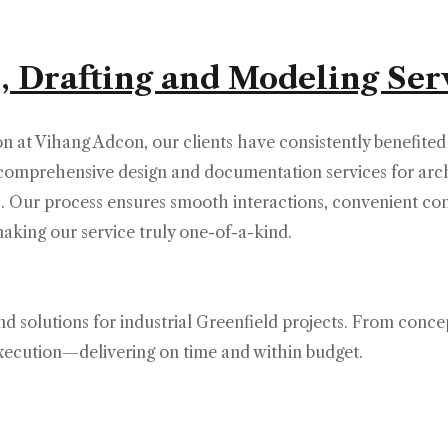
, Drafting and Modeling Ser
on at Vihang Adcon, our clients have consistently benefited
r comprehensive design and documentation services for arch
ts. Our process ensures smooth interactions, convenient c
ing our service truly one-of-a-kind.
d solutions for industrial Greenfield projects. From conce
execution—delivering on time and within budget.