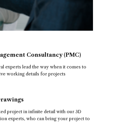
nagement Consultancy (PMC)
ral experts lead the way when it comes to
ive working details for projects
Drawings
d project in infinite detail with our 3D
tion experts, who can bring your project to