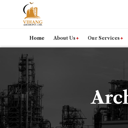
Home
About Us
Our Services
Arch