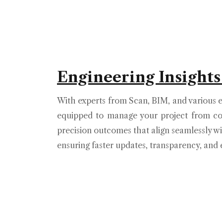
Engineering Insights
With experts from Scan, BIM, and various e
equipped to manage your project from co
precision outcomes that align seamlessly wi
ensuring faster updates, transparency, and e