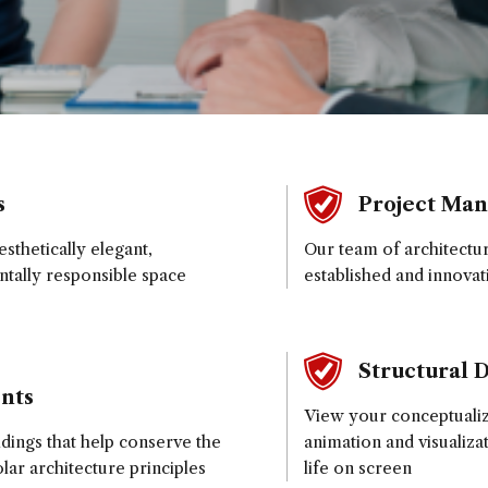
s
Project Ma
sthetically elegant,
Our team of architectu
ntally responsible space
established and innovat
Structural 
nts
View your conceptualize
ldings that help conserve the
animation and visualiza
ar architecture principles
life on screen