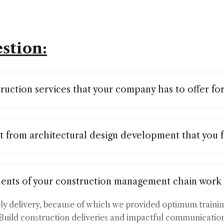
stion:
ruction services that your company has to offer fo
t from architectural design development that you 
ents of your construction management chain work
ely delivery, because of which we provided optimum traini
Build construction deliveries and impactful communication