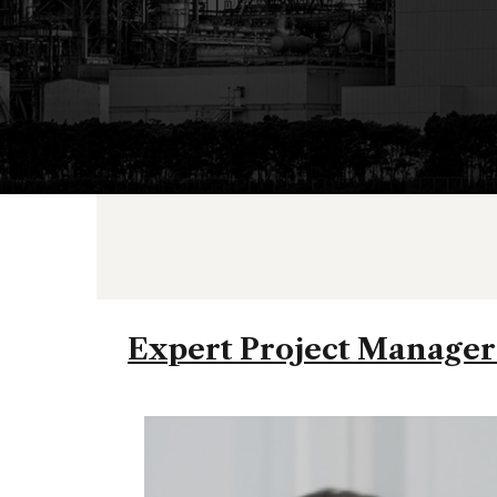
Expert Project Managers