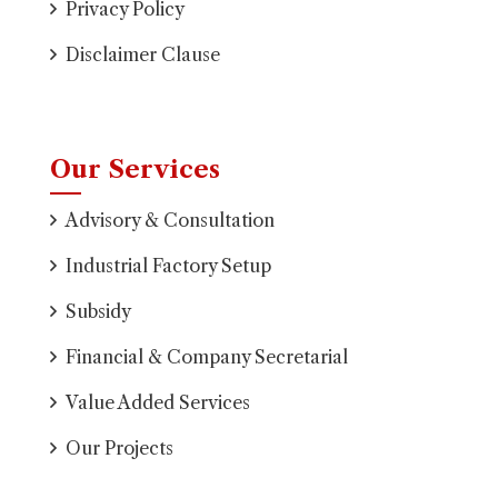
Privacy Policy
Disclaimer Clause
Our Services
Advisory & Consultation
Industrial Factory Setup
Subsidy
Financial & Company Secretarial
Value Added Services
Our Projects