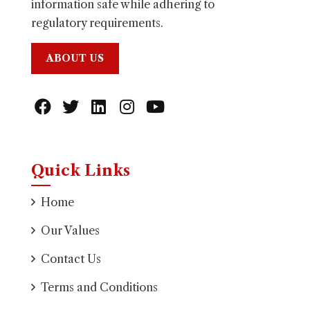
information safe while adhering to
regulatory requirements.
ABOUT US
Quick Links
Home
Our Values
Contact Us
Terms and Conditions