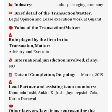
Industry:
tube-packaging company
Brief detail of the Transaction/Matter:
Legal Opinion and Lease execution work at Gujarat
Value of the Transaction/Matter:
Role played by the firm in the
Transaction/Matter:
Advisery and Execution
International jurisdiction involved, if any:
NO
Date of Completion/On-going:
March, 2019
Lead Partner and assisting team members:
Kamendu Joshi, Ankita K. Joshi, Jaydeepsinh Zala,
Karan Davawal
Other lawyers/law firms representing the