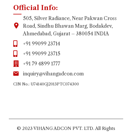
Official Info:
505, Silver Radiance, Near Pakwan Cross
Road, Sindhu Bhawan Marg, Bodakdev,
Ahmedabad, Gujarat – 380054 INDIA
+91 99099 23714
+91 99099 23715
+91 79 4899 1777
inquiry@vihangadcon.com
CIN No.: U74140GJ2013PTC074300
© 2023 VIHANG ADCON PVT. LTD. All Rights