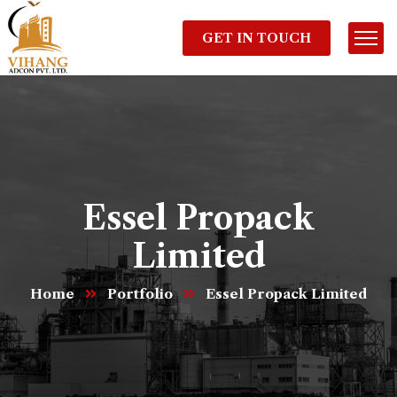
GET IN TOUCH
Essel Propack
Limited
Home
Portfolio
Essel Propack Limited