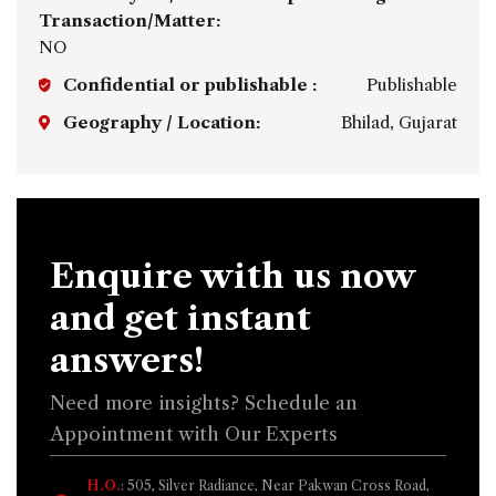
Transaction/Matter:
NO
Confidential or publishable :
Publishable
Geography / Location:
Bhilad, Gujarat
Enquire with us now
and get instant
answers!
Need more insights? Schedule an
Appointment with Our Experts
H.O.
: 505, Silver Radiance, Near Pakwan Cross Road,