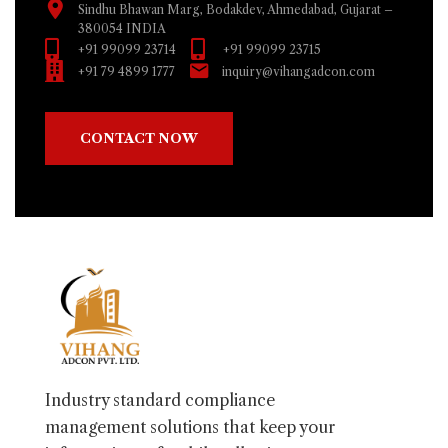
Sindhu Bhawan Marg, Bodakdev, Ahmedabad, Gujarat –
380054 INDIA
+91 99099 23714
+91 99099 23715
+91 79 4899 1777
inquiry@vihangadcon.com
CONTACT NOW
Industry standard compliance
management solutions that keep your