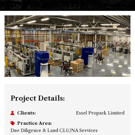
Project Details:
Clients:
Essel Propack Limited
Practice Area:
Due Diligence & Land CLU/NA Services